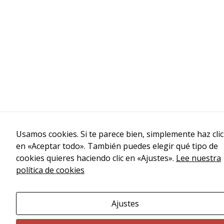
Usamos cookies. Si te parece bien, simplemente haz clic
en «Aceptar todo». También puedes elegir qué tipo de
cookies quieres haciendo clic en «Ajustes».
Lee nuestra
política de cookies
Ajustes