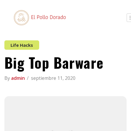
Life Hacks
Big Top Barware
By
admin
septiembre 11, 2020