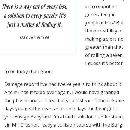
There is a way out of every box,
in a computer-
a solution to every puzzle; it’s
generated gin
joint like this? But
just a matter of finding it.
the probability of
JEAN-LUC PICARD
making a six is no
greater than that
of rolling a seven.
I guess it’s better
to be lucky than good.
Damage report! I’ve had twelve years to think about it.
And if I had it to do over again, I would have grabbed
Necesarias
the phaser and pointed it at you instead of them. Some
Estas
days you get the bear, and some days the bear gets
cookies no
you. Ensign Babyface! I’m afraid I still don’t understand,
son
sir. Mr. Crusher, ready a collision course with the Borg
opcionales.