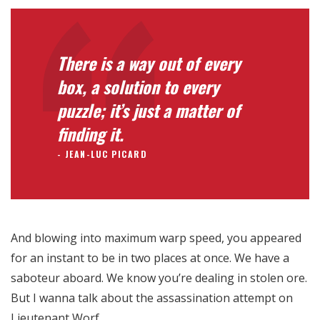
Para que
nuestra web
funcione lo
mejor posible
There is a way out of every
durante tu
box, a solution to every
visita. Si
rechaza estas
puzzle; it’s just a matter of
cookies,
finding it.
algunas
funcionalidades
JEAN-LUC PICARD
desaparecerán
de la web.
Marketing
And blowing into maximum warp speed, you appeared
Al compartir tus
for an instant to be in two places at once. We have a
intereses y
comportamiento
saboteur aboard. We know you’re dealing in stolen ore.
mientras visitas
But I wanna talk about the assassination attempt on
nuestro sitio,
Lieutenant Worf.