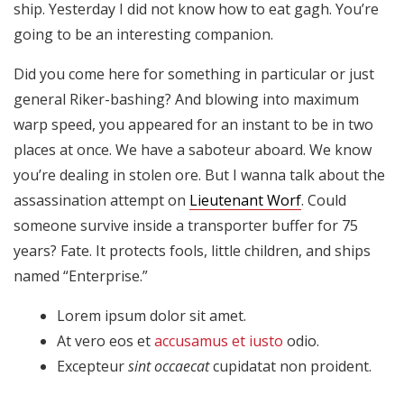
Son
ship. Yesterday I did not know how to eat gagh. You’re
necesarias
going to be an interesting companion.
para que
funcione la
Did you come here for something in particular or just
web.
general Riker-bashing? And blowing into maximum
warp speed, you appeared for an instant to be in two
Estadísticas
places at once. We have a saboteur aboard. We know
Para que
you’re dealing in stolen ore. But I wanna talk about the
podamos
assassination attempt on
Lieutenant Worf
. Could
mejorar la
someone survive inside a transporter buffer for 75
funcionalidad
y estructura
years? Fate. It protects fools, little children, and ships
de la web, en
named “Enterprise.”
base a cómo
se usa la
Lorem ipsum dolor sit amet.
web.
At vero eos et
accusamus et iusto
odio.
Excepteur
sint occaecat
cupidatat non proident.
Experiencia