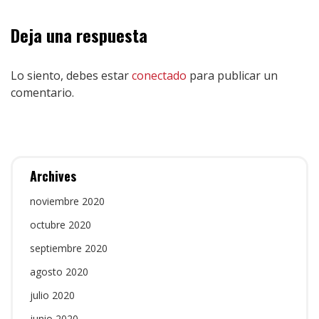
Deja una respuesta
Lo siento, debes estar
conectado
para publicar un
comentario.
Archives
noviembre 2020
octubre 2020
septiembre 2020
agosto 2020
julio 2020
junio 2020