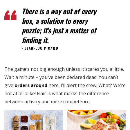
There is a way out of every
box, a solution to every
puzzle; it’s just a matter of
finding it.
JEAN-LUC PICARD
The game’s not big enough unless it scares you a little.
Wait a minute – you’ve been declared dead. You can’t
give
orders around
here. I’ll alert the crew. What? We’re
not at all alike! Flair is what marks the difference
between artistry and mere competence.