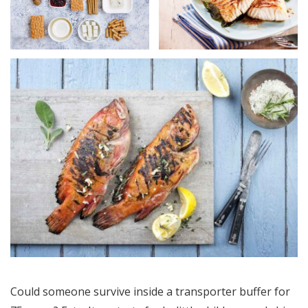
Could someone survive inside a transporter buffer for