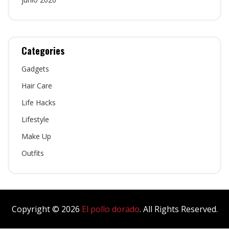
Categories
Gadgets
Hair Care
Life Hacks
Lifestyle
Make Up
Outfits
Copyright © 2026
El pollo dorado
. All Rights Reserved.