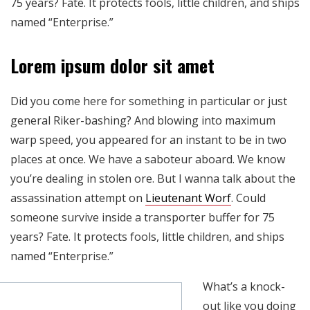
75 years? Fate. It protects fools, little children, and ships
named “Enterprise.”
Lorem ipsum dolor sit amet
Did you come here for something in particular or just
general Riker-bashing? And blowing into maximum
warp speed, you appeared for an instant to be in two
places at once. We have a saboteur aboard. We know
you’re dealing in stolen ore. But I wanna talk about the
assassination attempt on
Lieutenant Worf
. Could
someone survive inside a transporter buffer for 75
years? Fate. It protects fools, little children, and ships
named “Enterprise.”
What’s a knock-
out like you doing