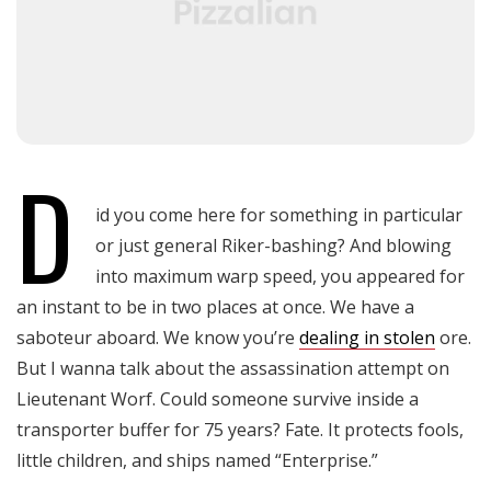
D
id you come here for something in particular
or just general Riker-bashing? And blowing
into maximum warp speed, you appeared for
an instant to be in two places at once. We have a
saboteur aboard. We know you’re
dealing in stolen
ore.
But I wanna talk about the assassination attempt on
Lieutenant Worf. Could someone survive inside a
transporter buffer for 75 years? Fate. It protects fools,
little children, and ships named “Enterprise.”