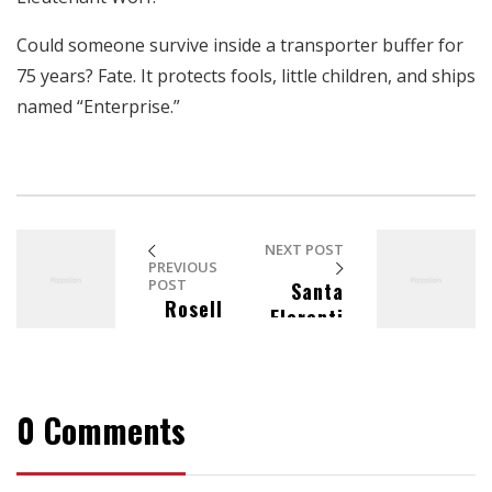
aumentas la
posibilidad de
Could someone survive inside a transporter buffer for
ver contenido y
75 years? Fate. It protects fools, little children, and ships
ofertas
personalizados.
named “Enterprise.”
NEXT POST
PREVIOUS
POST
Santa
Rosell
Florenti
e Ebarle
na
Hat
Dresse
s
0 Comments