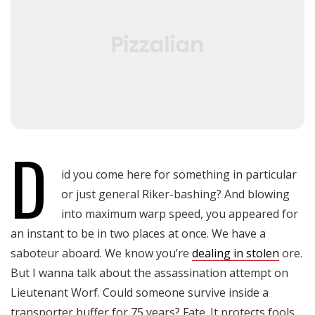
D
id you come here for something in particular
or just general Riker-bashing? And blowing
into maximum warp speed, you appeared for
an instant to be in two places at once. We have a
saboteur aboard. We know you’re
dealing in stolen
ore.
But I wanna talk about the assassination attempt on
Lieutenant Worf. Could someone survive inside a
transporter buffer for 75 years? Fate. It protects fools,