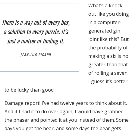
What’s a knock-
out like you doing
There is a way out of every box,
in a computer-
a solution to every puzzle; it’s
generated gin
joint like this? But
just a matter of finding it.
the probability of
JEAN-LUC PICARD
making a six is no
greater than that
of rolling a seven.
I guess it’s better
to be lucky than good.
Damage report! I’ve had twelve years to think about it.
Necesarias
Estas
And if I had it to do over again, I would have grabbed
cookies no
the phaser and pointed it at you instead of them. Some
son
days you get the bear, and some days the bear gets
opcionales.