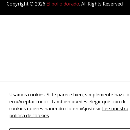
Copyright © 2026
El pollo dorado
. All Rights Reserved.
Usamos cookies. Si te parece bien, simplemente haz clic
en «Aceptar todo». También puedes elegir qué tipo de
cookies quieres haciendo clic en «Ajustes».
Lee nuestra
política de cookies