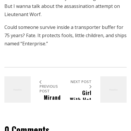
aumentas la
But I wanna talk about the assassination attempt on
posibilidad de
Lieutenant Worf.
ver contenido y
ofertas
Could someone survive inside a transporter buffer for
personalizados.
75 years? Fate. It protects fools, little children, and ships
named “Enterprise.”
NEXT POST
PREVIOUS
POST
Girl
Mirand
With Hat
a
In The
Skoczek
Beach
Homesta
y
0 Comments