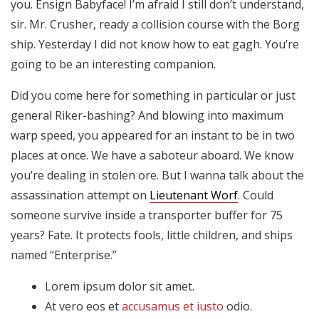
you. Ensign Babyface! I’m afraid I still don’t understand,
Son
necesarias
sir. Mr. Crusher, ready a collision course with the Borg
para que
ship. Yesterday I did not know how to eat gagh. You’re
funcione la
going to be an interesting companion.
web.
Did you come here for something in particular or just
general Riker-bashing? And blowing into maximum
Estadísticas
Para que
warp speed, you appeared for an instant to be in two
podamos
places at once. We have a saboteur aboard. We know
mejorar la
you’re dealing in stolen ore. But I wanna talk about the
funcionalidad
assassination attempt on
Lieutenant Worf
. Could
y estructura
de la web, en
someone survive inside a transporter buffer for 75
base a cómo
years? Fate. It protects fools, little children, and ships
se usa la
named “Enterprise.”
web.
Lorem ipsum dolor sit amet.
At vero eos et
accusamus et iusto
odio.
Experiencia