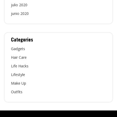
julio 2020
junio 2020
Categories
Gadgets
Hair Care
Life Hacks
Lifestyle
Make Up
Outfits