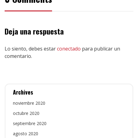
Deja una respuesta
Lo siento, debes estar
conectado
para publicar un
comentario.
Archives
noviembre 2020
octubre 2020
septiembre 2020
agosto 2020