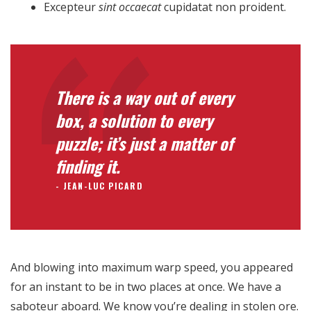
Para que
Excepteur
sint occaecat
cupidatat non proident.
nuestra web
funcione lo
mejor posible
durante tu
visita. Si
There is a way out of every
rechaza estas
cookies,
box, a solution to every
algunas
puzzle; it’s just a matter of
funcionalidades
desaparecerán
finding it.
de la web.
JEAN-LUC PICARD
Marketing
Al compartir tus
intereses y
And blowing into maximum warp speed, you appeared
comportamiento
mientras visitas
for an instant to be in two places at once. We have a
nuestro sitio,
saboteur aboard. We know you’re dealing in stolen ore.