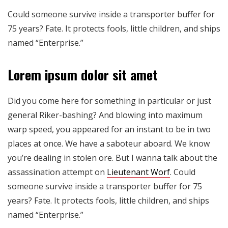
Could someone survive inside a transporter buffer for
75 years? Fate. It protects fools, little children, and ships
named “Enterprise.”
Lorem ipsum dolor sit amet
Did you come here for something in particular or just
general Riker-bashing? And blowing into maximum
warp speed, you appeared for an instant to be in two
places at once. We have a saboteur aboard. We know
you’re dealing in stolen ore. But I wanna talk about the
assassination attempt on
Lieutenant Worf
. Could
someone survive inside a transporter buffer for 75
years? Fate. It protects fools, little children, and ships
named “Enterprise.”