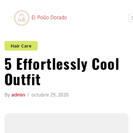
Hair Care
5 Effortlessly Cool
Outfit
By
admin
octubre 29, 2020