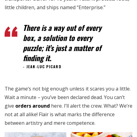
little children, and ships named “Enterprise.”
There is a way out of every
box, a solution to every
puzzle; it’s just a matter of
finding it.
JEAN-LUC PICARD
The game’s not big enough unless it scares you a little.
Wait a minute – you’ve been declared dead. You can’t
give
orders around
here. I’ll alert the crew. What? We’re
not at all alike! Flair is what marks the difference
between artistry and mere competence.